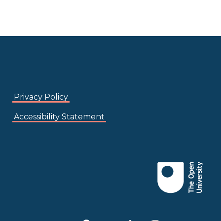
Privacy Policy
Accessibility Statement