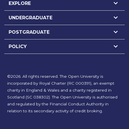
EXPLORE
UNDERGRADUATE
POSTGRADUATE
POLICY
©
2026
.
All rights reserved. The Open University is
incorporated by Royal Charter (RC 000391), an exempt
charity in England & Wales and a charity registered in
Scotland (SC 038302). The Open University is authorised
and regulated by the Financial Conduct Authority in
relation to its secondary activity of credit broking.