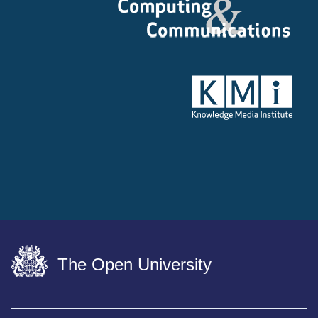
The Open University