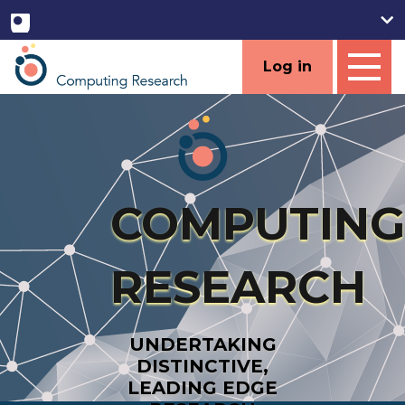
Log in
COMPUTING
RESEARCH
UNDERTAKING
DISTINCTIVE,
LEADING EDGE