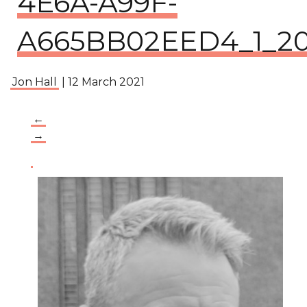
4E6A-A99F-
A665BB02EED4_1_201
Jon Hall
|
12 March 2021
←
→