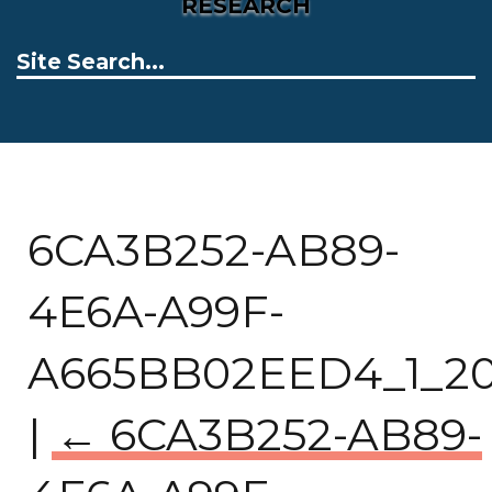
RESEARCH
6CA3B252-AB89-
4E6A-A99F-
A665BB02EED4_1_201
|
←
6CA3B252-AB89-