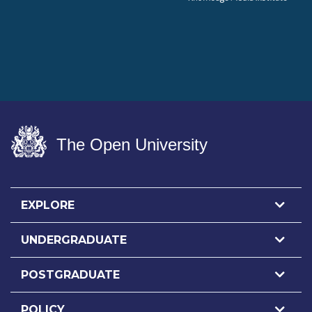
The Open University
EXPLORE
UNDERGRADUATE
POSTGRADUATE
POLICY