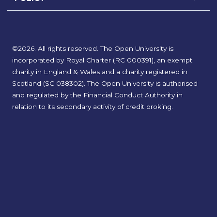
©
2026
.
All rights reserved. The Open University is
incorporated by Royal Charter (RC 000391), an exempt
charity in England & Wales and a charity registered in
Scotland (SC 038302). The Open University is authorised
and regulated by the Financial Conduct Authority in
relation to its secondary activity of credit broking.