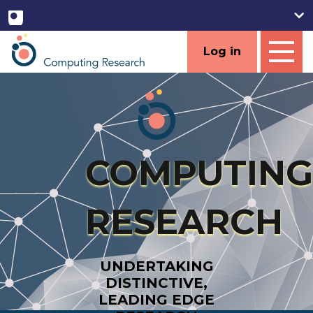
Log in
COMPUTING
RESEARCH
UNDERTAKING
DISTINCTIVE,
LEADING EDGE