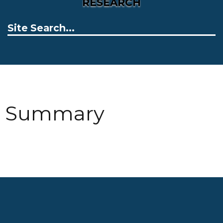
RESEARCH
Summary