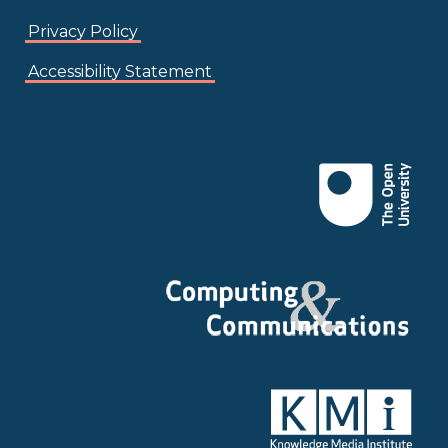
Privacy Policy
Accessibility Statement